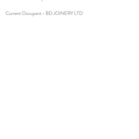
Current Occupant - 
BD JOINERY LTD