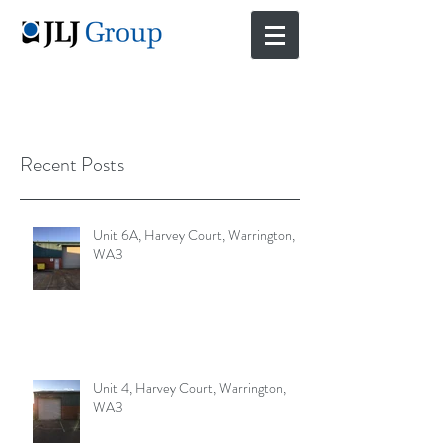
Recent Posts
Unit 6A, Harvey Court, Warrington,
WA3
Unit 4, Harvey Court, Warrington,
WA3