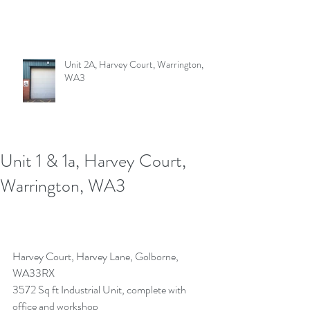
Unit 2A, Harvey Court, Warrington,
WA3
Unit 1 & 1a, Harvey Court,
Warrington, WA3
Harvey Court, Harvey Lane, Golborne, 
WA33RX 
3572 Sq ft Industrial Unit, complete with 
office and workshop